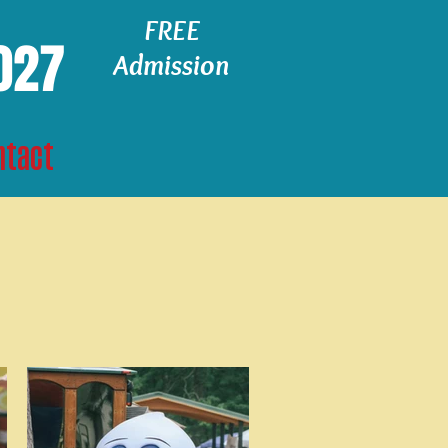
FREE
2027
Admission
ntact