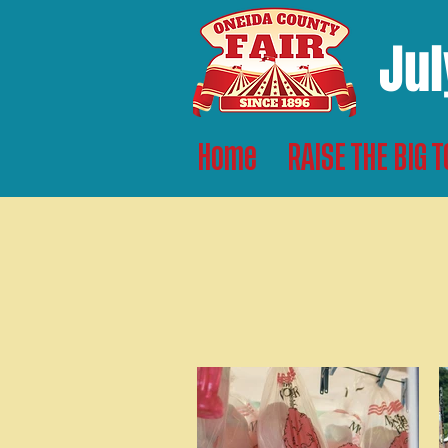
Jul
Home
RAISE THE BIG 