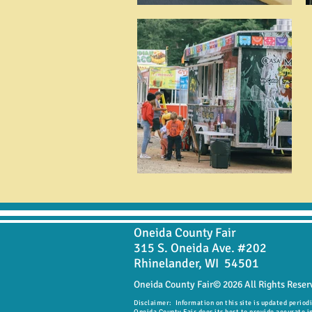
Oneida County Fair
315 S. Oneida Ave. #202
Rhinelander, WI 54501
Oneida County Fair© 2026 All Rights Reser
Disclaimer: Information on this site is updated period