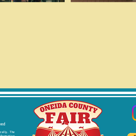
ved
ically. The