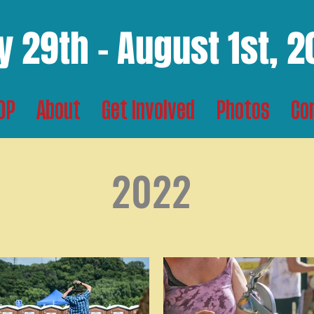
y 29th - August 1st, 
TOP
About
Get Involved
Photos
Co
2022