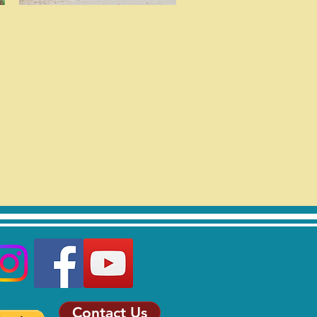
Contact Us