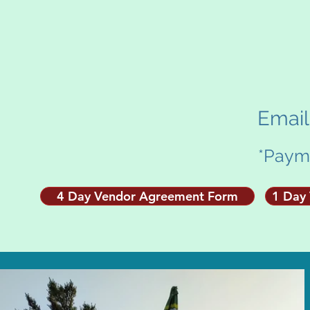
Emai
*Payme
4 Day Vendor Agreement Form
1 Day 