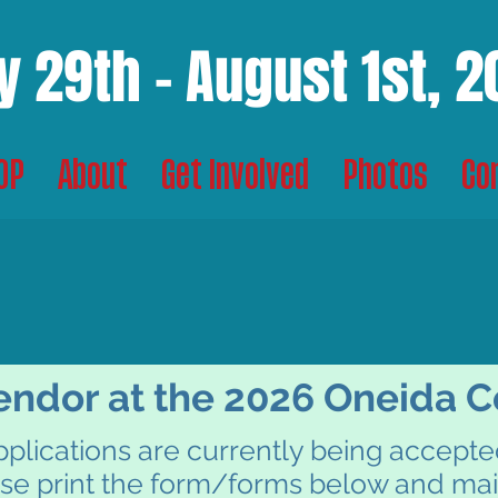
y 29th - August 1st, 
TOP
About
Get Involved
Photos
Co
DOR INFORMAT
DOR INFORMAT
ndor at the 2026 Oneida Co
plications are currently being accept
se print the form/forms below and mai