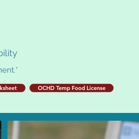
ility
ent.*
rksheet
OCHD Temp Food License