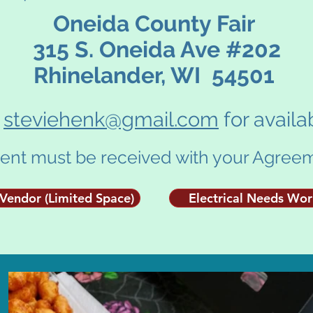
Oneida County Fair
315 S. Oneida Ave #202
Rhinelander, WI 54501
l
steviehenk@gmail.com
for availab
nt must be received with your Agreem
Vendor (Limited Space)
Electrical Needs Wo