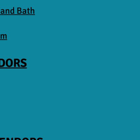
 and Bath
am
NDORS