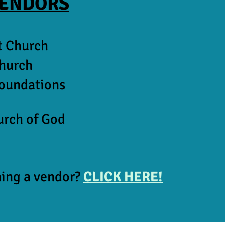
VENDORS
t Church
Church
Foundations
urch of God
ming a vendor?
CLICK HERE!