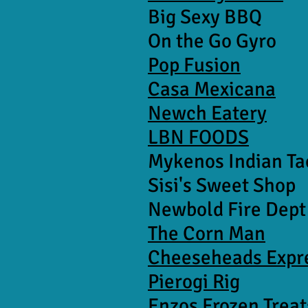
Big Sexy BBQ
On the Go Gyro
Pop Fusion
Casa Mexicana
Newch Eatery
LBN FOODS
Mykenos Indian Ta
Sisi's Sweet Shop
Newbold Fire Dept
The Corn Man
Cheeseheads Expr
Pierogi Rig
Enzos Frozen Treat