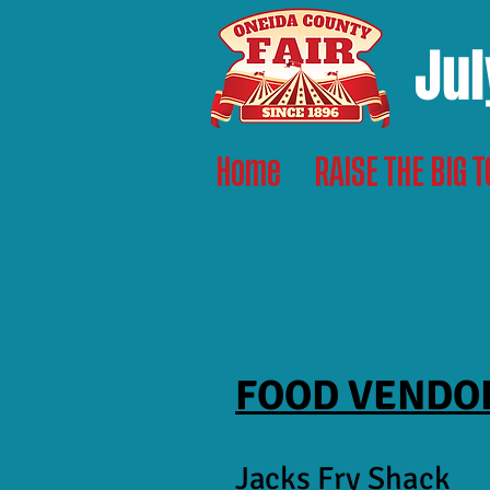
Jul
Home
RAISE THE BIG 
FOOD VENDO
Jacks Fry Shack