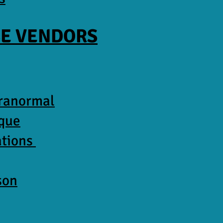
E VENDORS
aranormal
ique
ations
son