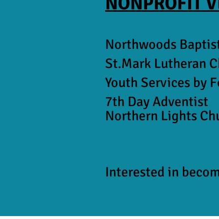
NONPROFIT 
Northwoods Baptis
St.Mark Lutheran 
Youth Services by 
7th Day Adventist
Northern Lights Ch
Interested in beco