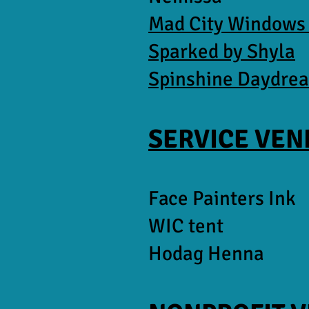
Mad City Windows
Sparked by Shyla
Spinshine Daydre
SERVICE VE
Face Painters Ink
WIC tent
Hodag Henna