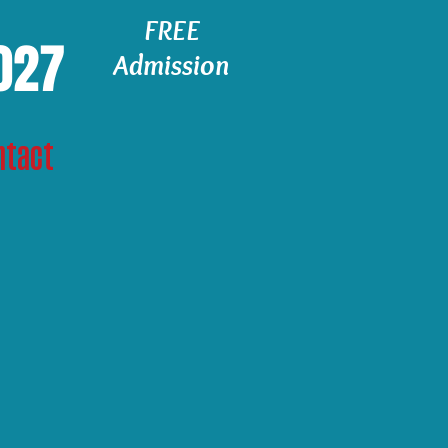
FREE
2027
Admission
ntact