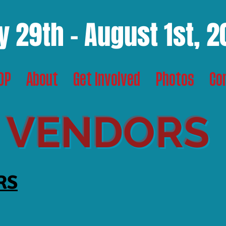
y 29th - August 1st, 
TOP
About
Get Involved
Photos
Co
VENDORS
RS