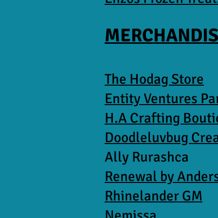
MERCHANDIS
The Hodag Store
Entity Ventures P
H.A Crafting Bout
Doodleluvbug Cre
Ally Rurashca
Renewal by Ander
Rhinelander GM
Nemissa